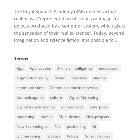
The Royal Spanish Academy (RAE) defines virtual
reality as a “representation of scenes or images of
objects produced by a computer system, which gives
the sensation of their real existence”. Today, beyond
imagination and science fiction, it is possible to...
Temas
App
Applications
Artificial Intelligence
audiovisual
augmented reality
Brand
business
cinema
communication
Communication in networks
Comunicagenia
culture
Digital Marketing
Digital transformation
e-commerce
enterprise
marketing
mobile
Multi-device
New projects
New Technologies
Nfc
positioning
Qr
QR marketing
robotics
Robots
Smart Devices