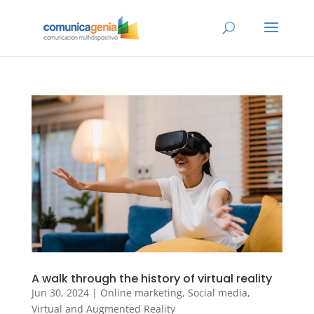
A walk through the history of virtual reality
Jun 30, 2024
|
Online marketing
,
Social media
,
Virtual and Augmented Reality