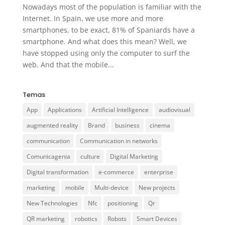
Nowadays most of the population is familiar with the
Internet. In Spain, we use more and more
smartphones, to be exact, 81% of Spaniards have a
smartphone. And what does this mean? Well, we
have stopped using only the computer to surf the
web. And that the mobile...
Temas
App
Applications
Artificial Intelligence
audiovisual
augmented reality
Brand
business
cinema
communication
Communication in networks
Comunicagenia
culture
Digital Marketing
Digital transformation
e-commerce
enterprise
marketing
mobile
Multi-device
New projects
New Technologies
Nfc
positioning
Qr
QR marketing
robotics
Robots
Smart Devices