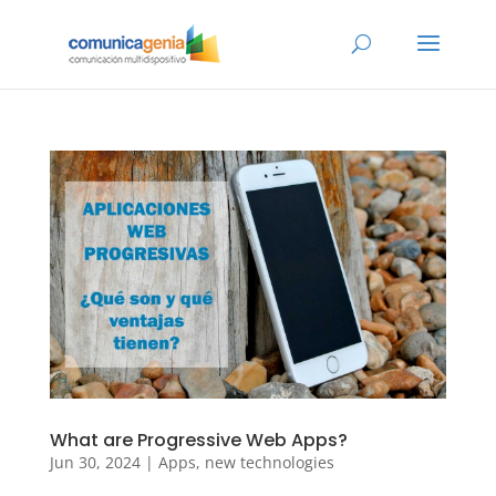
What are Progressive Web Apps?
Jun 30, 2024
|
Apps
,
new technologies