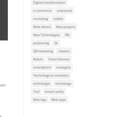
Digital transformation
e-commerce
enterprise
marketing
mobile
Multi-device
New projects
New Technologies
Nfc
positioning
Qr
QR marketing
robotics
Robots
Smart Devices
smartphone
strategies
Technological revolution
technologie
technology
reen
Tool
virtual reality
Web App
Web Apps
e