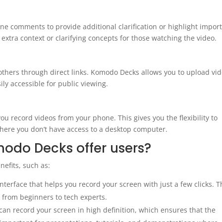
ine comments to provide additional clarification or highlight impor
g extra context or clarifying concepts for those watching the video.
 others through direct links. Komodo Decks allows you to upload vi
ly accessible for public viewing.
u record videos from your phone. This gives you the flexibility to
 where you don’t have access to a desktop computer.
odo Decks offer users?
efits, such as:
terface that helps you record your screen with just a few clicks. T
s, from beginners to tech experts.
n record your screen in high definition, which ensures that the