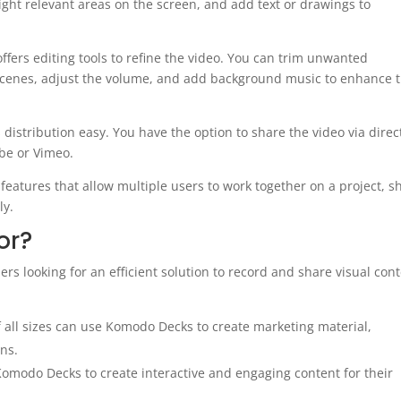
ght relevant areas on the screen, and add text or drawings to
fers editing tools to refine the video. You can trim unwanted
scenes, adjust the volume, and add background music to enhance 
istribution easy. You have the option to share the video via direc
ube or Vimeo.
features that allow multiple users to work together on a project, s
ly.
or?
rs looking for an efficient solution to record and share visual cont
all sizes can use Komodo Decks to create marketing material,
ns.
omodo Decks to create interactive and engaging content for their