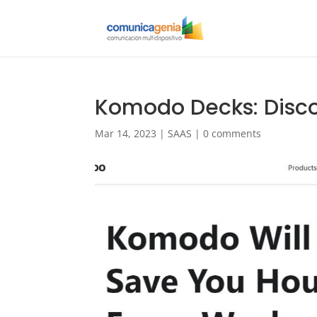
Komodo Decks: Disco
Mar 14, 2023
|
SAAS
|
0 comments