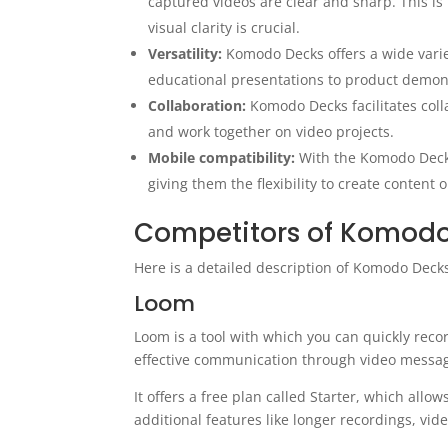
captured videos are clear and sharp. This is
visual clarity is crucial.
Versatility:
Komodo Decks offers a wide variet
educational presentations to product demon
Collaboration:
Komodo Decks facilitates col
and work together on video projects.
Mobile compatibility:
With the Komodo Decks
giving them the flexibility to create content 
Competitors of Komod
Here is a detailed description of Komodo Decks
Loom
Loom is a tool with which you can quickly recor
effective communication through video messag
It offers a free plan called Starter, which allo
additional features like longer recordings, vide