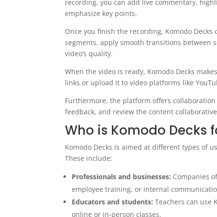
recording, you can add live commentary, highli
emphasize key points.
Once you finish the recording, Komodo Decks of
segments, apply smooth transitions between 
video’s quality.
When the video is ready, Komodo Decks makes d
links or upload it to video platforms like YouT
Furthermore, the platform offers collaboration 
feedback, and review the content collaborative
Who is Komodo Decks f
Komodo Decks is aimed at different types of use
These include:
Professionals and businesses:
Companies of 
employee training, or internal communicatio
Educators and students:
Teachers can use K
online or in-person classes.