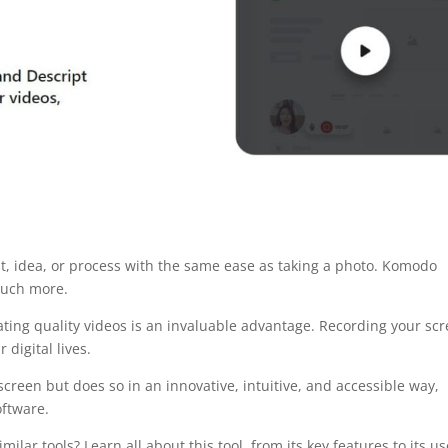
, idea, or process with the same ease as taking a photo. Komodo
 much more.
eating quality videos is an invaluable advantage. Recording your sc
digital lives.
reen but does so in an innovative, intuitive, and accessible way,
oftware.
r tools? Learn all about this tool, from its key features to its us