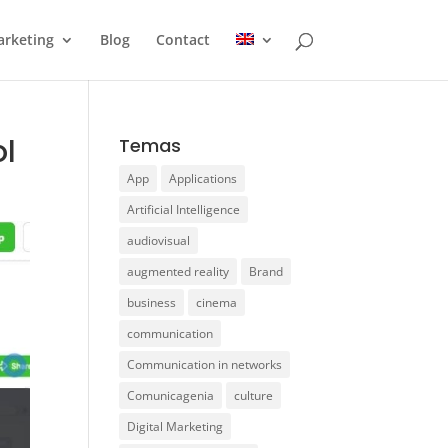
rketing
Blog
Contact
ol
Temas
App
Applications
Artificial Intelligence
audiovisual
augmented reality
Brand
business
cinema
communication
Communication in networks
Comunicagenia
culture
Digital Marketing