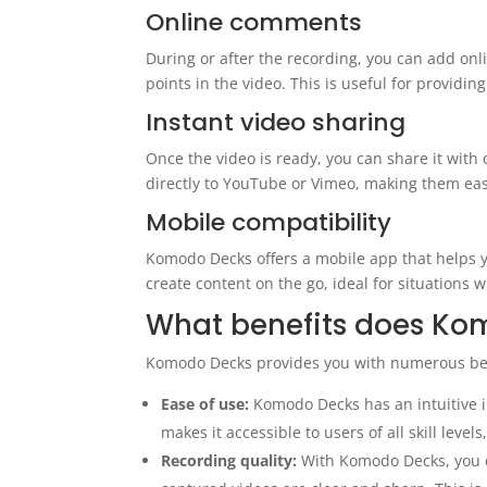
Online comments
During or after the recording, you can add onl
points in the video. This is useful for providin
Instant video sharing
Once the video is ready, you can share it with
directly to YouTube or Vimeo, making them easi
Mobile compatibility
Komodo Decks offers a mobile app that helps yo
create content on the go, ideal for situations
What benefits does Kom
Komodo Decks provides you with numerous ben
Ease of use:
Komodo Decks has an intuitive in
makes it accessible to users of all skill level
Recording quality:
With Komodo Decks, you ca