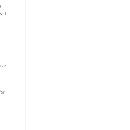
s
with
ave
for