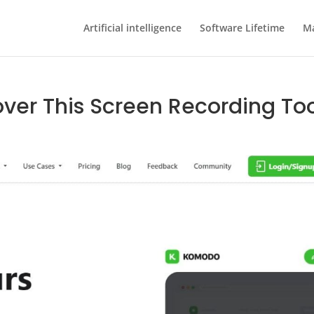
Artificial intelligence
Software Lifetime
Ma
ver This Screen Recording To