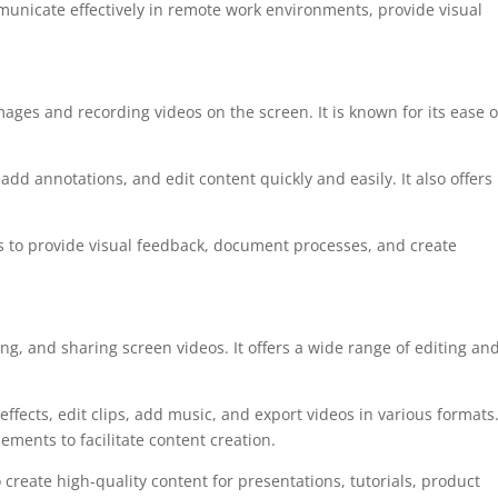
unicate effectively in remote work environments, provide visual
images and recording videos on the screen. It is known for its ease o
add annotations, and edit content quickly and easily. It also offers
lds to provide visual feedback, document processes, and create
ing, and sharing screen videos. It offers a wide range of editing an
effects, edit clips, add music, and export videos in various formats.
ements to facilitate content creation.
create high-quality content for presentations, tutorials, product