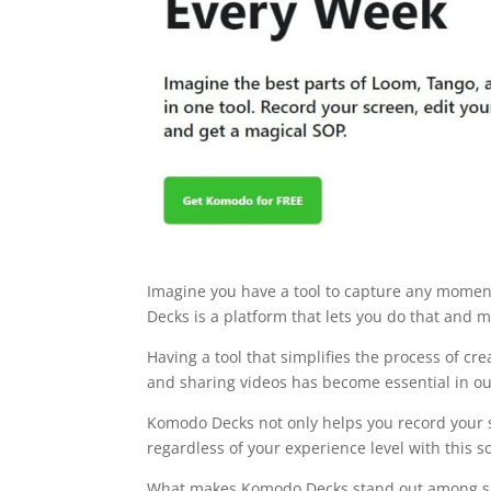
Imagine you have a tool to capture any moment
Decks is a platform that lets you do that and
Having a tool that simplifies the process of cr
and sharing videos has become essential in our 
Komodo Decks not only helps you record your sc
regardless of your experience level with this s
What makes Komodo Decks stand out among simila