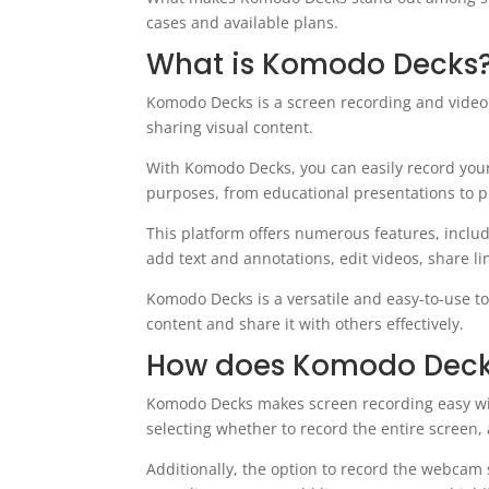
cases and available plans.
What is Komodo Decks
Komodo Decks is a screen recording and video 
sharing visual content.
With Komodo Decks, you can easily record your
purposes, from educational presentations to p
This platform offers numerous features, inclu
add text and annotations, edit videos, share 
Komodo Decks is a versatile and easy-to-use to
content and share it with others effectively.
How does Komodo Deck
Komodo Decks makes screen recording easy with i
selecting whether to record the entire screen, 
Additionally, the option to record the webcam