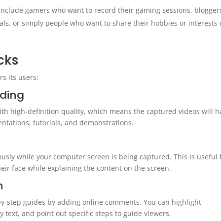
 include gamers who want to record their gaming sessions, blogger
als, or simply people who want to share their hobbies or interests 
cks
s its users:
rding
h high-definition quality, which means the captured videos will h
entations, tutorials, and demonstrations.
sly while your computer screen is being captured. This is useful 
eir face while explaining the content on the screen.
n
-by-step guides by adding online comments. You can highlight
 text, and point out specific steps to guide viewers.