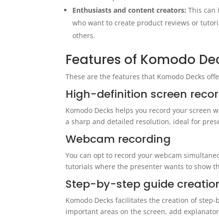
Enthusiasts and content creators:
This can
who want to create product reviews or tutori
others.
Features of Komodo De
These are the features that Komodo Decks offer
High-definition screen reco
Komodo Decks helps you record your screen wit
a sharp and detailed resolution, ideal for pres
Webcam recording
You can opt to record your webcam simultaneou
tutorials where the presenter wants to show th
Step-by-step guide creatio
Komodo Decks facilitates the creation of step
important areas on the screen, add explanatory