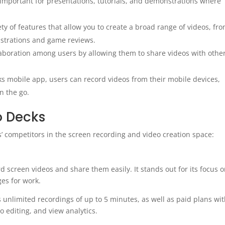
 important for presentations, tutorials, and demonstrations where
y of features that allow you to create a broad range of videos, fr
strations and game reviews.
laboration among users by allowing them to share videos with othe
 mobile app, users can record videos from their mobile devices,
on the go.
o Decks
’ competitors in the screen recording and video creation space:
d screen videos and share them easily. It stands out for its focus 
es for work.
ws unlimited recordings of up to 5 minutes, as well as paid plans wi
o editing, and view analytics.