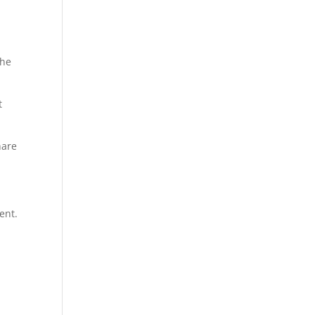
the
t
hare
ent.