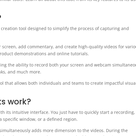
?
creation tool designed to simplify the process of capturing and
 screen, add commentary, and create high-quality videos for vari
roduct demonstrations and online tutorials.
ding the ability to record both your screen and webcam simultaneo
links, and much more.
ol that allows both individuals and teams to create impactful visua
s work?
ts intuitive interface. You just have to quickly start a recording,
a specific window, or a defined region.
 simultaneously adds more dimension to the videos. During the