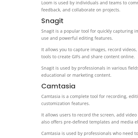
Loom is used by individuals and teams to comm
feedback, and collaborate on projects.
Snagit
Snagit is a popular tool for quickly capturing 
use and powerful editing features.
It allows you to capture images, record videos, 
tools to create GIFs and share content online.
Snagit is used by professionals in various fie
educational or marketing content.
Camtasia
Camtasia is a complete tool for recording, edit
customization features.
It allows users to record the screen, add video 
also offers pre-defined templates and media el
Camtasia is used by professionals who need to 