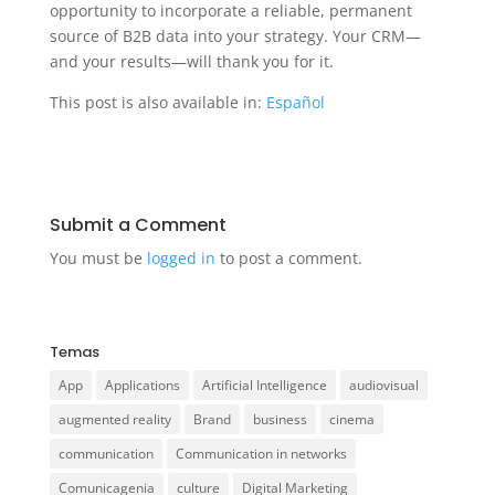
opportunity to incorporate a reliable, permanent
source of B2B data into your strategy. Your CRM—
and your results—will thank you for it.
This post is also available in:
Español
Submit a Comment
You must be
logged in
to post a comment.
Temas
App
Applications
Artificial Intelligence
audiovisual
augmented reality
Brand
business
cinema
communication
Communication in networks
Comunicagenia
culture
Digital Marketing