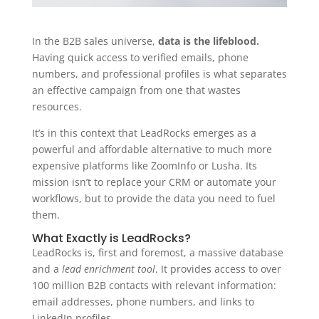
In the B2B sales universe,
data is the lifeblood.
Having quick access to verified emails, phone
numbers, and professional profiles is what separates
an effective campaign from one that wastes
resources.
It’s in this context that LeadRocks emerges as a
powerful and affordable alternative to much more
expensive platforms like ZoomInfo or Lusha. Its
mission isn’t to replace your CRM or automate your
workflows, but to provide the data you need to fuel
them.
What Exactly is LeadRocks?
LeadRocks is, first and foremost, a massive database
and a
lead enrichment tool
. It provides access to over
100 million B2B contacts with relevant information:
email addresses, phone numbers, and links to
LinkedIn profiles.