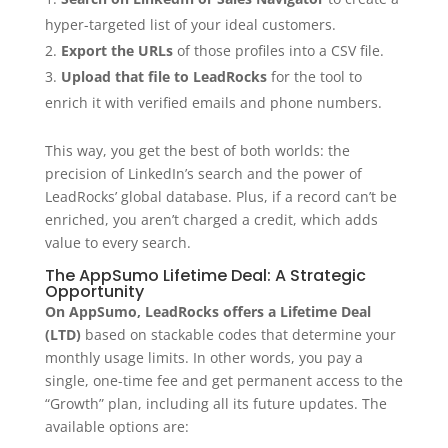
hyper-targeted list of your ideal customers.
Export the URLs
of those profiles into a CSV file.
Upload that file to LeadRocks
for the tool to
enrich it with verified emails and phone numbers.
This way, you get the best of both worlds: the
precision of LinkedIn’s search and the power of
LeadRocks’ global database. Plus, if a record can’t be
enriched, you aren’t charged a credit, which adds
value to every search.
The AppSumo Lifetime Deal: A Strategic
Opportunity
On AppSumo, LeadRocks offers a Lifetime Deal
(LTD)
based on stackable codes that determine your
monthly usage limits. In other words, you pay a
single, one-time fee and get permanent access to the
“Growth” plan, including all its future updates. The
available options are: