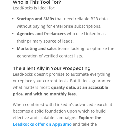
Who Is This Tool For?
LeadRocks is ideal for:
Startups and SMBs
that need reliable B2B data
without paying for enterprise subscriptions.
Agencies and freelancers
who use LinkedIn as
their primary source of leads.
Marketing and sales
teams looking to optimize the
generation of verified contact lists.
The Silent Ally in Your Prospecting
LeadRocks doesn’t promise to automate everything
or replace your current tools. But it does guarantee
what matters most:
quality data, at an accessible
price, and with no monthly fees.
When combined with LinkedIn’s advanced search, it
becomes a solid foundation upon which to build
effective and scalable campaigns.
Explore the
LeadRocks offer on AppSumo
and take the