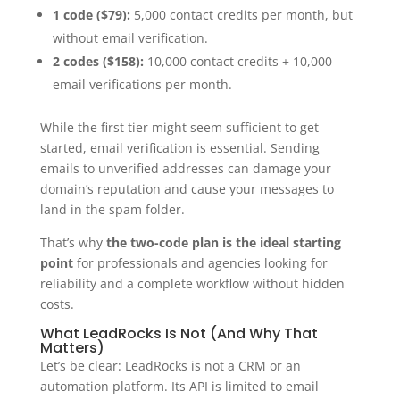
1 code ($79):
5,000 contact credits per month, but
without email verification.
2 codes ($158):
10,000 contact credits + 10,000
email verifications per month.
While the first tier might seem sufficient to get
started, email verification is essential. Sending
emails to unverified addresses can damage your
domain’s reputation and cause your messages to
land in the spam folder.
That’s why
the two-code plan is the ideal starting
point
for professionals and agencies looking for
reliability and a complete workflow without hidden
costs.
What LeadRocks Is Not (And Why That
Matters)
Let’s be clear: LeadRocks is not a CRM or an
automation platform. Its API is limited to email