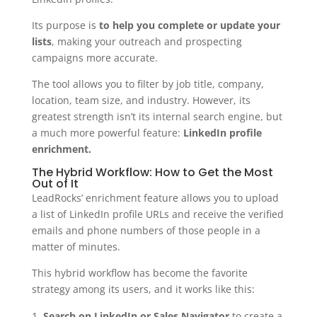
Its purpose is
to help you complete or update your
lists
, making your outreach and prospecting
campaigns more accurate.
The tool allows you to filter by job title, company,
location, team size, and industry. However, its
greatest strength isn’t its internal search engine, but
a much more powerful feature:
LinkedIn profile
enrichment.
The Hybrid Workflow: How to Get the Most
Out of It
LeadRocks’ enrichment feature allows you to upload
a list of LinkedIn profile URLs and receive the verified
emails and phone numbers of those people in a
matter of minutes.
This hybrid workflow has become the favorite
strategy among its users, and it works like this:
Search on LinkedIn or Sales Navigator
to create a