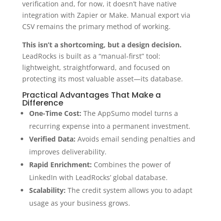
verification and, for now,
it doesn’t have native
integration with Zapier or Make.
Manual export via
CSV remains the primary method of working.
This isn’t a shortcoming, but a design decision.
LeadRocks is built as a “manual-first” tool:
lightweight, straightforward, and focused on
protecting its most valuable asset—its database.
Practical Advantages That Make a
Difference
One-Time Cost:
The AppSumo model turns a
recurring expense into a permanent investment.
Verified Data:
Avoids email sending penalties and
improves deliverability.
Rapid Enrichment:
Combines the power of
LinkedIn with LeadRocks’ global database.
Scalability:
The credit system allows you to adapt
usage as your business grows.