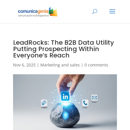
LeadRocks: The B2B Data Utility
Putting Prospecting Within
Everyone’s Reach
Nov 6, 2025
|
Marketing and sales
|
0 comments